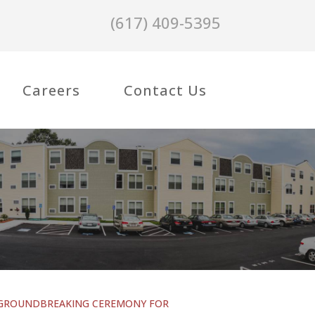
(617) 409-5395
Careers
Contact Us
GROUNDBREAKING CEREMONY FOR