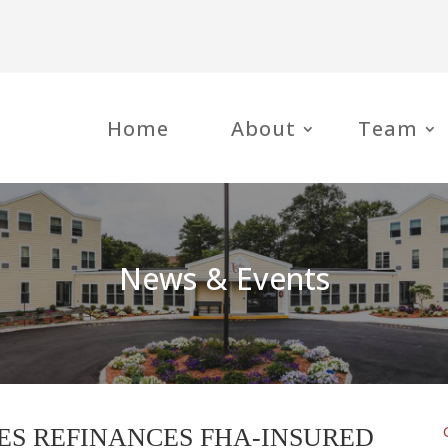
Home
About
Team
News & Events
ES REFINANCES FHA-INSURED