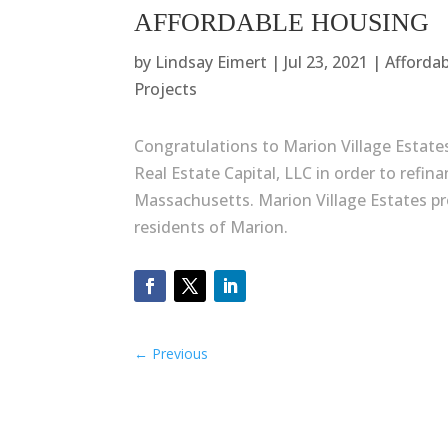
AFFORDABLE HOUSING
by
Lindsay Eimert
|
Jul 23, 2021
|
Afforda
Projects
Congratulations to Marion Village Estate
Real Estate Capital, LLC in order to refin
Massachusetts. Marion Village Estates pro
residents of Marion.
←
Previous