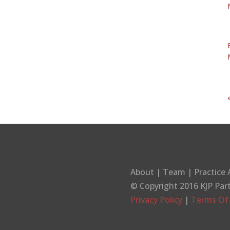
About
|
Team
|
Practice 
© Copyright 2016
KJP Par
Privacy Policy
|
Terms Of