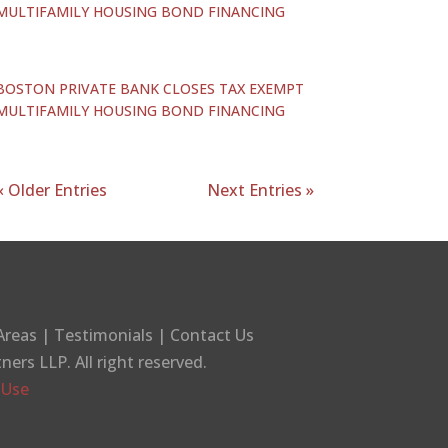
MULTIFAMILY HOUSING BOND FINANCING
BOSTON PRIVATE BANK CLOSES TAX EXEMPT
MULTIFAMILY HOUSING BOND FINANCING
« Older Entries
Next Entries »
Areas
|
Testimonials
|
Contact Us
tners LLP
. All right reserved.
 Use