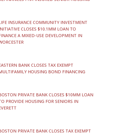
LIFE INSURANCE COMMUNITY INVESTMENT
INITIATIVE CLOSES $10.1MM LOAN TO
FINANCE A MIXED-USE DEVELOPMENT IN
WORCESTER
EASTERN BANK CLOSES TAX EXEMPT
MULTIFAMILY HOUSING BOND FINANCING
BOSTON PRIVATE BANK CLOSES $10MM LOAN
TO PROVIDE HOUSING FOR SENIORS IN
EVERETT
BOSTON PRIVATE BANK CLOSES TAX EXEMPT