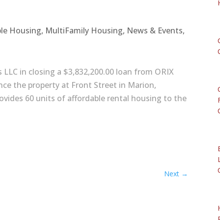
ble Housing
,
MultiFamily Housing
,
News & Events
,
s LLC in closing a $3,832,200.00 loan from ORIX
ance the property at Front Street in Marion,
vides 60 units of affordable rental housing to the
Next
→