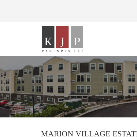
MARION VILLAGE ESTAT