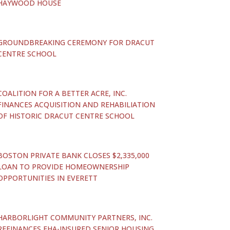
HAYWOOD HOUSE
GROUNDBREAKING CEREMONY FOR DRACUT
CENTRE SCHOOL
COALITION FOR A BETTER ACRE, INC.
FINANCES ACQUISITION AND REHABILIATION
OF HISTORIC DRACUT CENTRE SCHOOL
BOSTON PRIVATE BANK CLOSES $2,335,000
LOAN TO PROVIDE HOMEOWNERSHIP
OPPORTUNITIES IN EVERETT
HARBORLIGHT COMMUNITY PARTNERS, INC.
REFINANCES FHA-INSURED SENIOR HOUSING