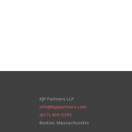
KJP Partners LLP
info@kjppartners.com
(617) 409-5395
Boston, Massachusetts