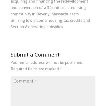
acquiring and financing the redevelopment
and conversion of a 34 unit assisted living
community in Beverly, Massachusetts
utilizing low income housing tax credits and
Section 8 operating subsidies.
Submit a Comment
Your email address will not be published.
Required fields are marked
*