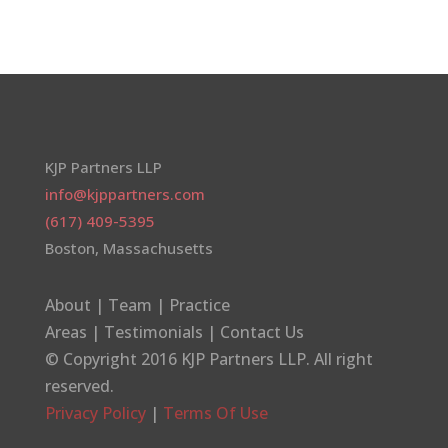
KJP Partners LLP
info@kjppartners.com
(617) 409-5395
Boston, Massachusetts
About
|
Team
|
Practice
Areas
|
Testimonials
|
Contact Us
© Copyright 2016
KJP Partners LLP
. All right
reserved.
Privacy Policy
|
Terms Of Use