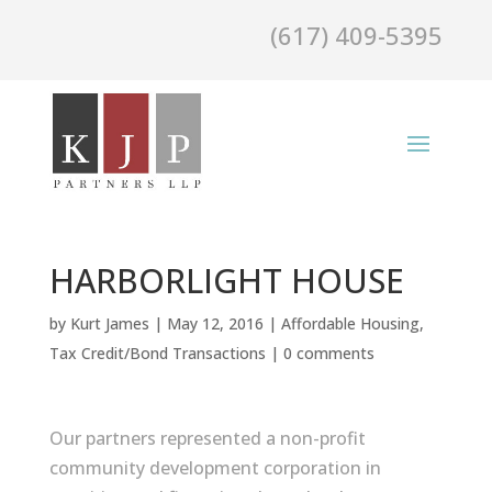
(617) 409-5395
HARBORLIGHT HOUSE
by
Kurt James
|
May 12, 2016
|
Affordable Housing
,
Tax Credit/Bond Transactions
|
0 comments
Our partners represented a non-profit
community development corporation in