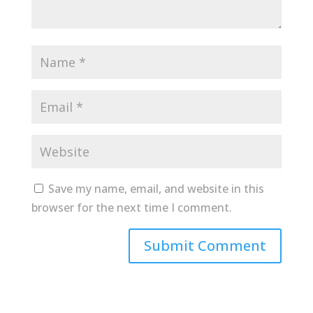
Save my name, email, and website in this
browser for the next time I comment.