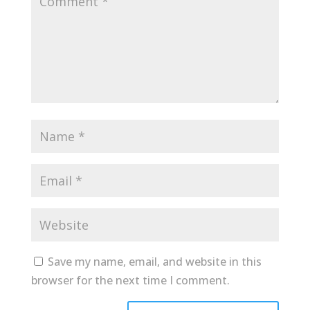
Save my name, email, and website in this
browser for the next time I comment.