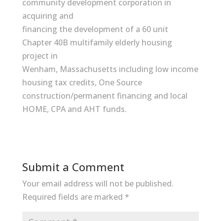
community development corporation in
acquiring and
financing the development of a 60 unit
Chapter 40B multifamily elderly housing
project in
Wenham, Massachusetts including low income
housing tax credits, One Source
construction/permanent financing and local
HOME, CPA and AHT funds.
Submit a Comment
Your email address will not be published.
Required fields are marked
*