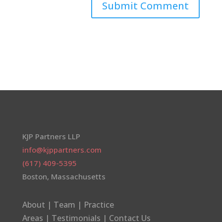
KJP Partners LLP
info@kjppartners.com
(617) 409-5395
Boston, Massachusetts
About
|
Team
|
Practice
Areas
|
Testimonials
|
Contact Us