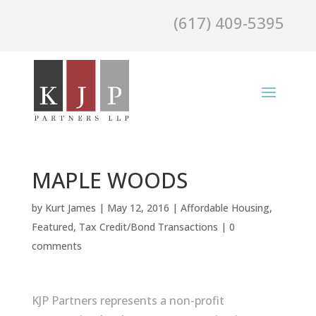
(617) 409-5395
MAPLE WOODS
by
Kurt James
|
May 12, 2016
|
Affordable Housing
,
Featured
,
Tax Credit/Bond Transactions
|
0
comments
KJP Partners represents a non-profit