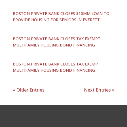
BOSTON PRIVATE BANK CLOSES $10MM LOAN TO
PROVIDE HOUSING FOR SENIORS IN EVERETT
BOSTON PRIVATE BANK CLOSES TAX EXEMPT
MULTIFAMILY HOUSING BOND FINANCING
BOSTON PRIVATE BANK CLOSES TAX EXEMPT
MULTIFAMILY HOUSING BOND FINANCING
« Older Entries
Next Entries »