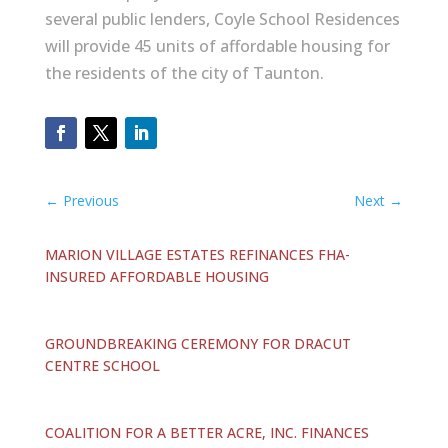
several public lenders, Coyle School Residences
will provide 45 units of affordable housing for
the residents of the city of Taunton.
←
Previous
Next
→
MARION VILLAGE ESTATES REFINANCES FHA-
INSURED AFFORDABLE HOUSING
GROUNDBREAKING CEREMONY FOR DRACUT
CENTRE SCHOOL
COALITION FOR A BETTER ACRE, INC. FINANCES