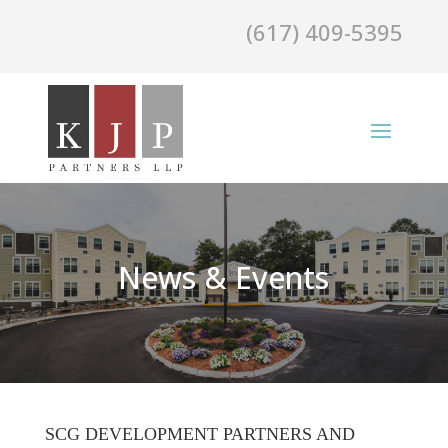
(617) 409-5395
News & Events
SCG DEVELOPMENT PARTNERS AND