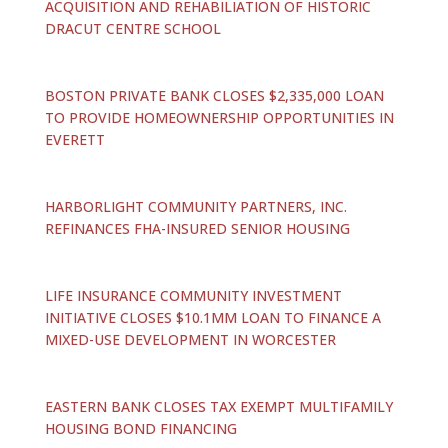
ACQUISITION AND REHABILIATION OF HISTORIC
DRACUT CENTRE SCHOOL
BOSTON PRIVATE BANK CLOSES $2,335,000 LOAN
TO PROVIDE HOMEOWNERSHIP OPPORTUNITIES IN
EVERETT
HARBORLIGHT COMMUNITY PARTNERS, INC.
REFINANCES FHA-INSURED SENIOR HOUSING
LIFE INSURANCE COMMUNITY INVESTMENT
INITIATIVE CLOSES $10.1MM LOAN TO FINANCE A
MIXED-USE DEVELOPMENT IN WORCESTER
EASTERN BANK CLOSES TAX EXEMPT MULTIFAMILY
HOUSING BOND FINANCING