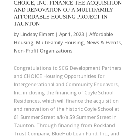
CHOICE, INC. FINANCE THE ACQUISITION
AND RENOVATION OF A MULTIFAMILY
AFFORDABLE HOUSING PROJECT IN
TAUNTON
by
Lindsay Eimert
|
Apr 1, 2023
|
Affordable
Housing
,
MultiFamily Housing
,
News & Events
,
Non-Profit Organizations
Congratulations to SCG Development Partners
and CHOICE Housing Opportunities for
Intergenerational and Community Endeavors,
Inc. in closing the financing of Coyle School
Residences, which will finance the acquisition
and renovation of the historic Coyle School at
61 Summer Street a/k/a 59 Summer Street in
Taunton. Through financing from Rockland
Trust Company, BlueHub Loan Fund, Inc., and