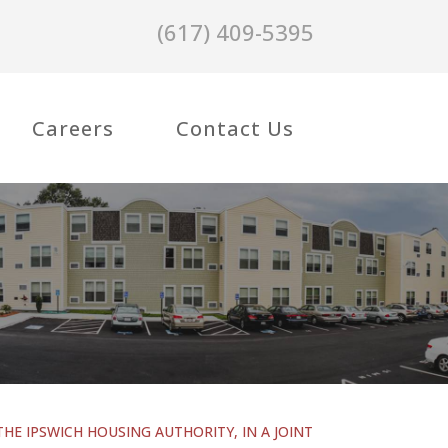
(617) 409-5395
Careers
Contact Us
THE IPSWICH HOUSING AUTHORITY, IN A JOINT