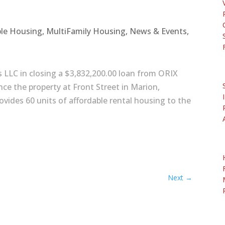
ble Housing
,
MultiFamily Housing
,
News & Events
,
s LLC in closing a $3,832,200.00 loan from ORIX
ance the property at Front Street in Marion,
vides 60 units of affordable rental housing to the
Next
→