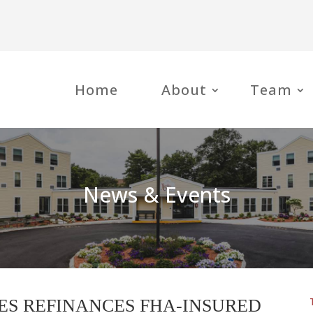
Home
About
Team
News & Events
ES REFINANCES FHA-INSURED