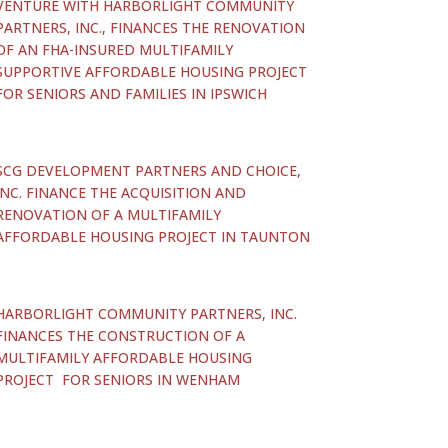
VENTURE WITH HARBORLIGHT COMMUNITY
PARTNERS, INC., FINANCES THE RENOVATION
OF AN FHA-INSURED MULTIFAMILY
SUPPORTIVE AFFORDABLE HOUSING PROJECT
FOR SENIORS AND FAMILIES IN IPSWICH
SCG DEVELOPMENT PARTNERS AND CHOICE,
INC. FINANCE THE ACQUISITION AND
RENOVATION OF A MULTIFAMILY
AFFORDABLE HOUSING PROJECT IN TAUNTON
HARBORLIGHT COMMUNITY PARTNERS, INC.
FINANCES THE CONSTRUCTION OF A
MULTIFAMILY AFFORDABLE HOUSING
PROJECT FOR SENIORS IN WENHAM