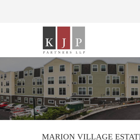
MARION VILLAGE ESTAT