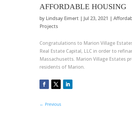
AFFORDABLE HOUSING
by
Lindsay Eimert
|
Jul 23, 2021
|
Afforda
Projects
Congratulations to Marion Village Estate
Real Estate Capital, LLC in order to refin
Massachusetts. Marion Village Estates pro
residents of Marion.
←
Previous