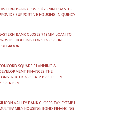
EASTERN BANK CLOSES $2.2MM LOAN TO
PROVIDE SUPPORTIVE HOUSING IN QUINCY
EASTERN BANK CLOSES $19MM LOAN TO
PROVIDE HOUSING FOR SENIORS IN
HOLBROOK
CONCORD SQUARE PLANNING &
DEVELOPMENT FINANCES THE
CONSTRUCTION OF 40R PROJECT IN
BROCKTON
SILICON VALLEY BANK CLOSES TAX EXEMPT
MULTIFAMILY HOUSING BOND FINANCING