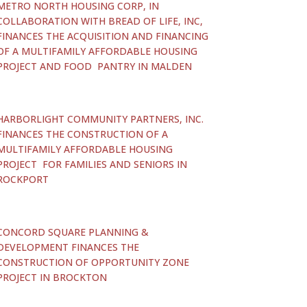
METRO NORTH HOUSING CORP, IN
COLLABORATION WITH BREAD OF LIFE, INC,
FINANCES THE ACQUISITION AND FINANCING
OF A MULTIFAMILY AFFORDABLE HOUSING
PROJECT AND FOOD PANTRY IN MALDEN
HARBORLIGHT COMMUNITY PARTNERS, INC.
FINANCES THE CONSTRUCTION OF A
MULTIFAMILY AFFORDABLE HOUSING
PROJECT FOR FAMILIES AND SENIORS IN
ROCKPORT
CONCORD SQUARE PLANNING &
DEVELOPMENT FINANCES THE
CONSTRUCTION OF OPPORTUNITY ZONE
PROJECT IN BROCKTON