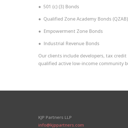
● 501 (c) (3) Bonds
● Qualified Zone Academy Bonds (QZAB
● Empowerment Zone Bonds
● Industrial Revenue Bonds
Our clients include developers, tax credi
qualified active low-­income community b
KJP Partners LLP
info@kjppartners.com