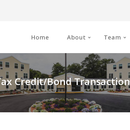
Home
About
Team
Tax Credit/Bond Transaction