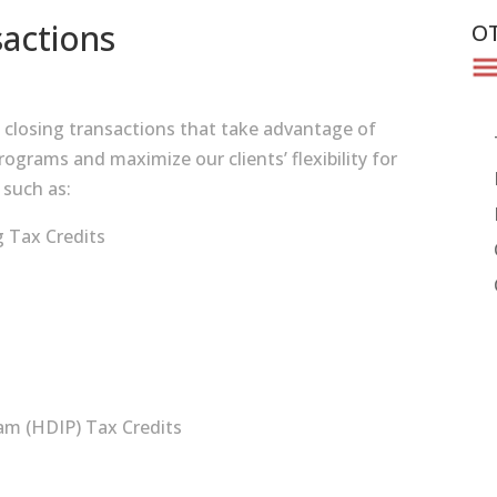
actions
OT
d closing transactions that take advantage of
ograms and maximize our clients’ flexibility for
 such as:
 Tax Credits
m (HDIP) Tax Credits