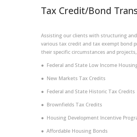
Tax Credit/Bond Trans
Assisting our clients with structuring an
various tax credit and tax exempt bond pr
their specific circumstances and projects,
● Federal and State Low Income Housing
● New Markets Tax Credits
● Federal and State Historic Tax Credits
● Brownfields Tax Credits
● Housing Development Incentive Progra
● Affordable Housing Bonds