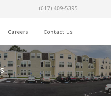
(617) 409-5395
Careers
Contact Us
s