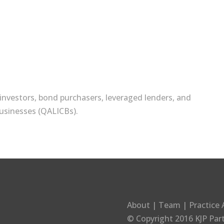
)
t investors, bond purchasers, leveraged lenders, and
usinesses (QALICBs).
About
|
Team
|
Practice 
© Copyright 2016
KJP Par