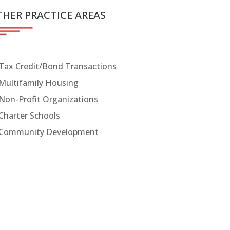
HER PRACTICE AREAS
Tax Credit/Bond Transactions
Multifamily Housing
Non-Profit Organizations
Charter Schools
Community Development