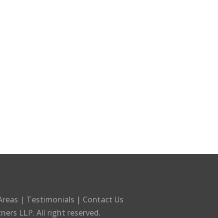
Areas
|
Testimonials
|
Contact Us
tners LLP
. All right reserved.