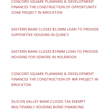
CONCORD SQUARE PLANNING & DEVELOPMENT
FINANCES THE CONSTRUCTION OF OPPORTUNITY
ZONE PROJECT IN BROCKTON
EASTERN BANK CLOSES $2.2MM LOAN TO PROVIDE
SUPPORTIVE HOUSING IN QUINCY
EASTERN BANK CLOSES $19MM LOAN TO PROVIDE
HOUSING FOR SENIORS IN HOLBROOK
CONCORD SQUARE PLANNING & DEVELOPMENT
FINANCES THE CONSTRUCTION OF 40R PROJECT IN
BROCKTON
SILICON VALLEY BANK CLOSES TAX EXEMPT
MULTIFAMILY HOUSING BOND FINANCING