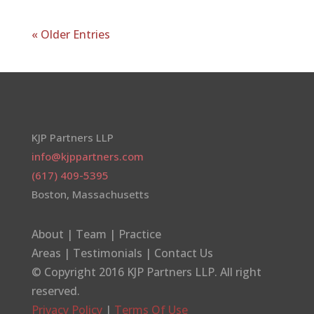
« Older Entries
KJP Partners LLP
info@kjppartners.com
(617) 409-5395
Boston, Massachusetts
About
|
Team
|
Practice
Areas
|
Testimonials
|
Contact Us
© Copyright 2016
KJP Partners LLP
. All right
reserved.
Privacy Policy
|
Terms Of Use