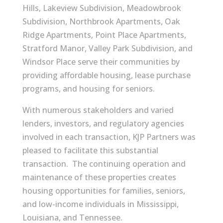
Hills, Lakeview Subdivision, Meadowbrook
Subdivision, Northbrook Apartments, Oak
Ridge Apartments, Point Place Apartments,
Stratford Manor, Valley Park Subdivision, and
Windsor Place serve their communities by
providing affordable housing, lease purchase
programs, and housing for seniors.
With numerous stakeholders and varied
lenders, investors, and regulatory agencies
involved in each transaction, KJP Partners was
pleased to facilitate this substantial
transaction. The continuing operation and
maintenance of these properties creates
housing opportunities for families, seniors,
and low-income individuals in Mississippi,
Louisiana, and Tennessee.