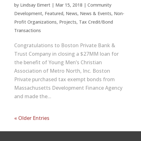
by
Lindsay Eimert
|
Mar 15, 2018
|
Community
Development
,
Featured
,
News
,
News & Events
,
Non-
Profit Organizations
,
Projects
,
Tax Credit/Bond
Transactions
Congratulations to Boston Private Bank &
Trust Company in closing a $27MM loan for
the benefit of Young Men’s Christian
Association of Metro North, Inc. Boston
Private purchased tax exempt bonds from
Massachusetts Development Finance Agency
and made the...
« Older Entries