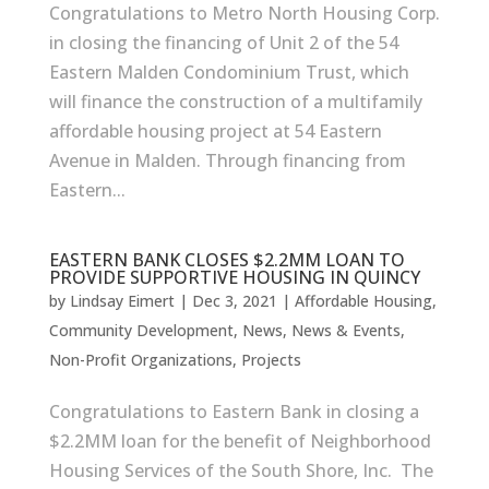
Congratulations to Metro North Housing Corp.
in closing the financing of Unit 2 of the 54
Eastern Malden Condominium Trust, which
will finance the construction of a multifamily
affordable housing project at 54 Eastern
Avenue in Malden. Through financing from
Eastern...
EASTERN BANK CLOSES $2.2MM LOAN TO
PROVIDE SUPPORTIVE HOUSING IN QUINCY
by
Lindsay Eimert
|
Dec 3, 2021
|
Affordable Housing
,
Community Development
,
News
,
News & Events
,
Non-Profit Organizations
,
Projects
Congratulations to Eastern Bank in closing a
$2.2MM loan for the benefit of Neighborhood
Housing Services of the South Shore, Inc. The