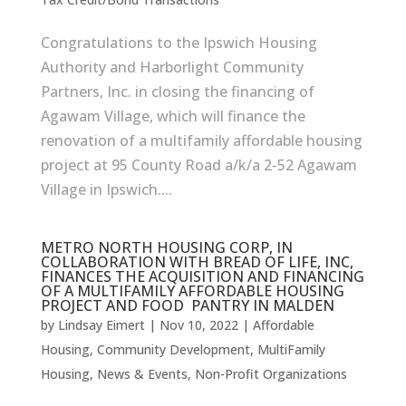
Congratulations to the Ipswich Housing
Authority and Harborlight Community
Partners, Inc. in closing the financing of
Agawam Village, which will finance the
renovation of a multifamily affordable housing
project at 95 County Road a/k/a 2-52 Agawam
Village in Ipswich....
METRO NORTH HOUSING CORP, IN
COLLABORATION WITH BREAD OF LIFE, INC,
FINANCES THE ACQUISITION AND FINANCING
OF A MULTIFAMILY AFFORDABLE HOUSING
PROJECT AND FOOD PANTRY IN MALDEN
by
Lindsay Eimert
|
Nov 10, 2022
|
Affordable
Housing
,
Community Development
,
MultiFamily
Housing
,
News & Events
,
Non-Profit Organizations