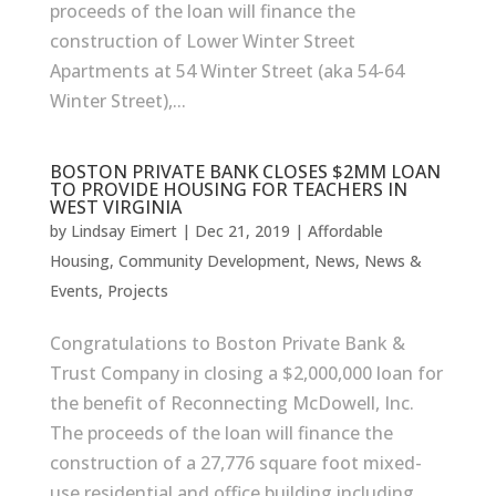
proceeds of the loan will finance the
construction of Lower Winter Street
Apartments at 54 Winter Street (aka 54-64
Winter Street),...
BOSTON PRIVATE BANK CLOSES $2MM LOAN
TO PROVIDE HOUSING FOR TEACHERS IN
WEST VIRGINIA
by
Lindsay Eimert
|
Dec 21, 2019
|
Affordable
Housing
,
Community Development
,
News
,
News &
Events
,
Projects
Congratulations to Boston Private Bank &
Trust Company in closing a $2,000,000 loan for
the benefit of Reconnecting McDowell, Inc.
The proceeds of the loan will finance the
construction of a 27,776 square foot mixed-
use residential and office building including...