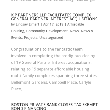
KJP PARTNERS LLP FACILITATES COMPLEX
GENERAL PARTNER INTEREST ACQUISITIONS
by
Lindsay Eimert
|
Apr 17, 2018
|
Affordable
Housing
,
Community Development
,
News
,
News &
Events
,
Projects
,
Uncategorized
Congratulations to the fantastic team
involved in completing the prodigious closing
of 19 General Partner Interest acquisitions,
relating to 19 separate affordable housing
multi-family complexes spanning three states.
Bellemont Gardens, Campbell Place, Carlyle
Place,...
BOSTON PRIVATE BANK CLOSES TAX EXEMPT
BOND FINANCING