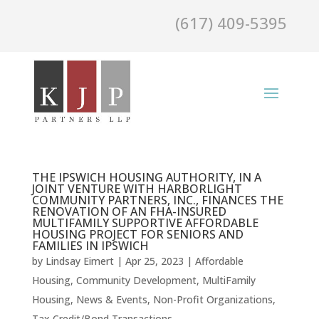
(617) 409-5395
THE IPSWICH HOUSING AUTHORITY, IN A
JOINT VENTURE WITH HARBORLIGHT
COMMUNITY PARTNERS, INC., FINANCES THE
RENOVATION OF AN FHA-INSURED
MULTIFAMILY SUPPORTIVE AFFORDABLE
HOUSING PROJECT FOR SENIORS AND
FAMILIES IN IPSWICH
by
Lindsay Eimert
|
Apr 25, 2023
|
Affordable
Housing
,
Community Development
,
MultiFamily
Housing
,
News & Events
,
Non-Profit Organizations
,
Tax Credit/Bond Transactions